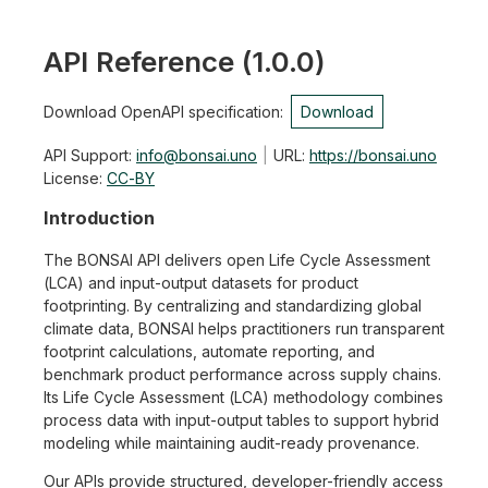
API Reference
(
1.0.0
)
Download OpenAPI specification
:
Download
API Support
:
info@bonsai.uno
URL:
https://bonsai.uno
License:
CC-BY
Introduction
The BONSAI API delivers open Life Cycle Assessment
(LCA) and input-output datasets for product
footprinting. By centralizing and standardizing global
climate data, BONSAI helps practitioners run transparent
footprint calculations, automate reporting, and
benchmark product performance across supply chains.
Its Life Cycle Assessment (LCA) methodology combines
process data with input-output tables to support hybrid
modeling while maintaining audit-ready provenance.
Our APIs provide structured, developer-friendly access