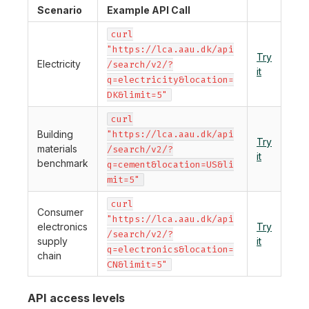
Scenario
Example API Call
curl
"https://lca.aau.dk/api
Try
Electricity
/search/v2/?
it
q=electricity&location=
DK&limit=5"
curl
Building
"https://lca.aau.dk/api
Try
materials
/search/v2/?
it
benchmark
q=cement&location=US&li
mit=5"
curl
Consumer
"https://lca.aau.dk/api
electronics
Try
/search/v2/?
supply
it
q=electronics&location=
chain
CN&limit=5"
API access levels