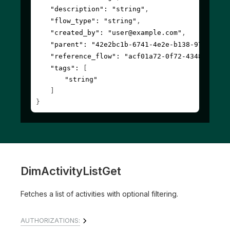
"description"
: 
"string"
,
"flow_type"
: 
"string"
,
"created_by"
: 
"user@example.com"
,
"parent"
: 
"42e2bc1b-6741-4e2e-b138-97b4a342
"reference_flow"
: 
"acf01a72-0f72-4348-9782-
"tags"
: 
[
"string"
]
}
DimActivityListGet
Fetches a list of activities with optional filtering.
AUTHORIZATIONS: