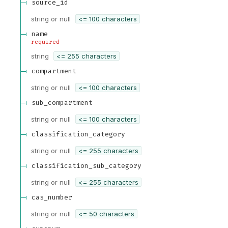
source_id
string or null
<= 100 characters
name
required
string
<= 255 characters
compartment
string or null
<= 100 characters
sub_compartment
string or null
<= 100 characters
classification_category
string or null
<= 255 characters
classification_sub_category
string or null
<= 255 characters
cas_number
string or null
<= 50 characters