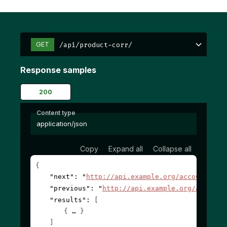
/api/product-corr/
GET
Response samples
200
Content type
application/json
Copy
Expand all
Collapse all
{
"next"
: 
"
http://api.example.org/accounts/?c
"previous"
: 
"
http://api.example.org/account
"results"
: 
[
{
}
]