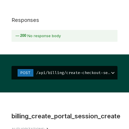
Responses
200
No response body
/api/billing/create-checkout-session/
POST
billing_create_portal_session_create
AUTHORIZATIONS: