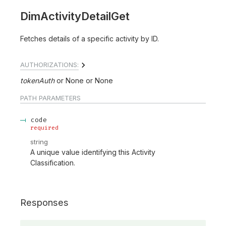
DimActivityDetailGet
Fetches details of a specific activity by ID.
AUTHORIZATIONS:
tokenAuth
None
None
PATH
PARAMETERS
code
required
string
A unique value identifying this Activity
Classification.
Responses