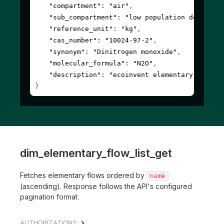
"compartment"
: 
"air"
,
"sub_compartment"
: 
"low population density,
"reference_unit"
: 
"kg"
,
"cas_number"
: 
"10024-97-2"
,
"synonym"
: 
"Dinitrogen monoxide"
,
"molecular_formula"
: 
"N2O"
,
"description"
: 
"ecoinvent elementary flow"
}
dim_elementary_flow_list_get
Fetches elementary flows ordered by
name
(ascending). Response follows the API's configured
pagination format.
AUTHORIZATIONS: