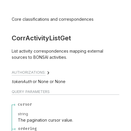
Core classifications and correspondences
CorrActivityListGet
List activity correspondences mapping external
sources to BONSAI activities.
AUTHORIZATIONS:
tokenAuth
None
None
QUERY
PARAMETERS
cursor
string
The pagination cursor value.
ordering