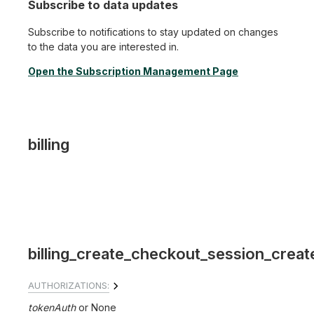
Subscribe to data updates
Subscribe to notifications to stay updated on changes
to the data you are interested in.
Open the Subscription Management Page
billing
billing_create_checkout_session_creat
AUTHORIZATIONS:
tokenAuth
None