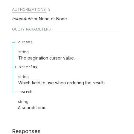
AUTHORIZATIONS:
tokenAuth
None
None
QUERY
PARAMETERS
cursor
string
The pagination cursor value.
ordering
string
Which field to use when ordering the results.
search
string
A search term.
Responses