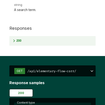
string
A search term.
Responses
200
/api/elementary-flow-corr/
GET
Response samples
200
Content type