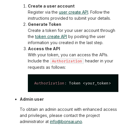
Create a user account
Register via the
user create API
. Follow the
instructions provided to submit your details.
Generate Token
Create a token for your user account through
the
token create API
by posting the user
information you created in the last step.
Access the API
With your token, you can access the APIs.
Include the
header in your
Authorization
requests as follows:
Authorization
:
Token <your_token>
Admin user
To obtain an admin account with enhanced access
and privileges, please contact the project
administrator at
info@bonsai.uno
.