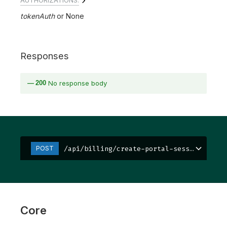
tokenAuth
None
Responses
200
No response body
/api/billing/create-portal-session/
POST
Core