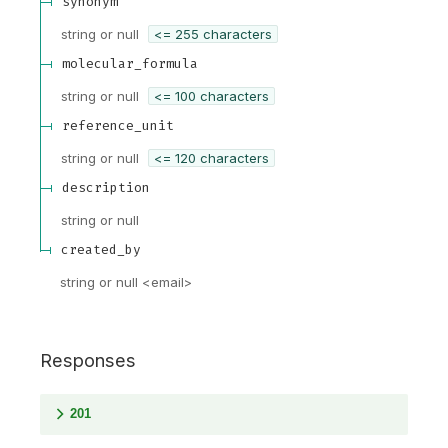
synonym
string or null
<= 255 characters
molecular_formula
string or null
<= 100 characters
reference_unit
string or null
<= 120 characters
description
string or null
created_by
string or null
<
email
>
Responses
201