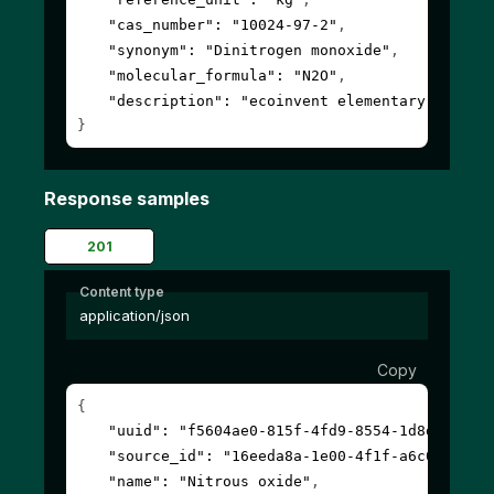
"cas_number"
: 
"10024-97-2"
,
"synonym"
: 
"Dinitrogen monoxide"
,
"molecular_formula"
: 
"N2O"
,
"description"
: 
"ecoinvent elementary flow"
}
Response samples
201
Content type
application/json
Copy
{
"uuid"
: 
"f5604ae0-815f-4fd9-8554-1d8d3608a8
"source_id"
: 
"16eeda8a-1e00-4f1f-a6c0-00000
"name"
: 
"Nitrous oxide"
,