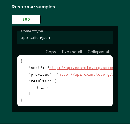
Response samples
200
Content type
application/json
Copy
Expand all
Collapse all
{
"next"
: 
"
http://api.example.org/accounts/?c
"previous"
: 
"
http://api.example.org/account
"results"
: 
[
{
}
]
}