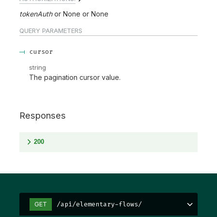
tokenAuth
None
None
QUERY
PARAMETERS
cursor
string
The pagination cursor value.
Responses
200
/api/elementary-flows/
GET