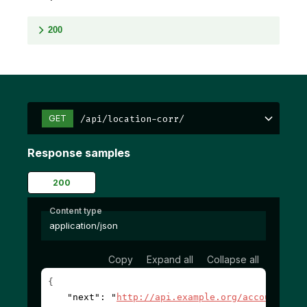
200
/api/location-corr/
GET
Response samples
200
Content type
application/json
Copy
Expand all
Collapse all
{
"next"
: 
"
http://api.example.org/accounts/?c