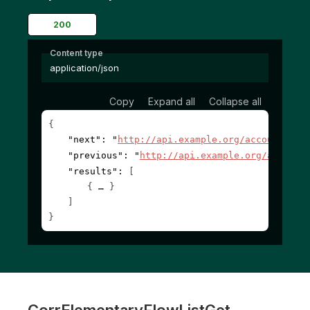
200
Content type
application/json
Copy
Expand all
Collapse all
{
"next"
: 
"
http://api.example.org/accounts/?c
"previous"
: 
"
http://api.example.org/account
"results"
: 
[
{
}
]
}