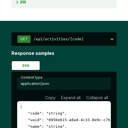
200
/api/activities/{code}
GET
Response samples
200
Content type
application/json
Copy
Expand all
Collapse all
{
"code"
: 
"string"
,
"uuid"
: 
"095be615-a8ad-4c33-8e9c-c7612fbf6c
"name"
: 
"string"
,