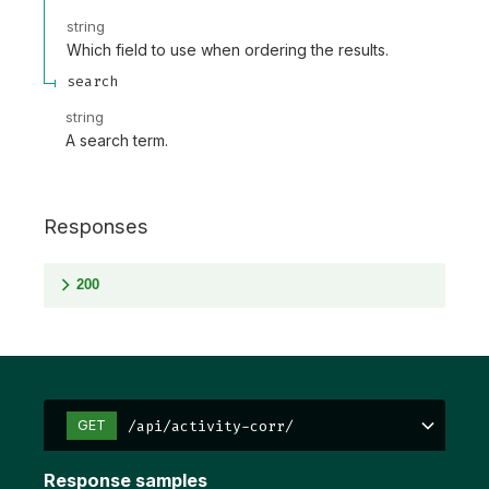
string
Which field to use when ordering the results.
search
string
A search term.
Responses
200
/api/activity-corr/
GET
Response samples