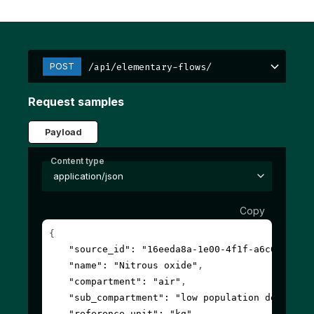
/api/elementary-flows/
POST
Request samples
Payload
Content type
application/json
Copy
{
"source_id"
: 
"16eeda8a-1e00-4f1f-a6c0-00000
"name"
: 
"Nitrous oxide"
,
"compartment"
: 
"air"
,
"sub_compartment"
: 
"low population density,
"reference_unit"
: 
"kg"
,