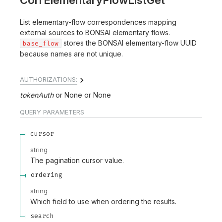
CorrElementaryFlowListGet
List elementary-flow correspondences mapping
external sources to BONSAI elementary flows.
stores the BONSAI elementary-flow UUID
base_flow
because names are not unique.
AUTHORIZATIONS:
tokenAuth
None
None
QUERY
PARAMETERS
cursor
string
The pagination cursor value.
ordering
string
Which field to use when ordering the results.
search