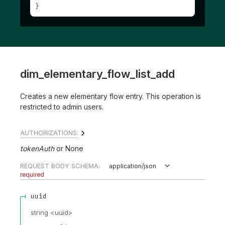
}
dim_elementary_flow_list_add
Creates a new elementary flow entry. This operation is
restricted to admin users.
AUTHORIZATIONS:
tokenAuth
None
REQUEST BODY SCHEMA:
application/json
required
uuid
string
<
uuid
>