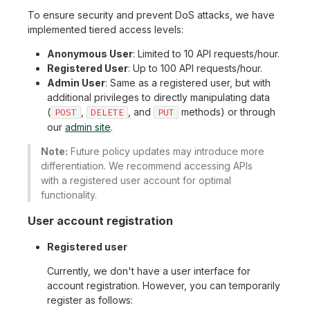
To ensure security and prevent DoS attacks, we have
implemented tiered access levels:
Anonymous User
: Limited to 10 API requests/hour.
Registered User
: Up to 100 API requests/hour.
Admin User
: Same as a registered user, but with
additional privileges to directly manipulating data
(
,
, and
methods) or through
POST
DELETE
PUT
our
admin site
.
Note:
Future policy updates may introduce more
differentiation. We recommend accessing APIs
with a registered user account for optimal
functionality.
User account registration
Registered user
Currently, we don't have a user interface for
account registration. However, you can temporarily
register as follows: