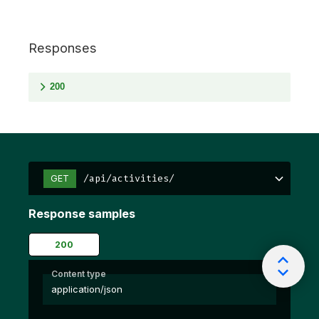
Responses
200
/api/activities/
GET
Response samples
200
Content type
application/json