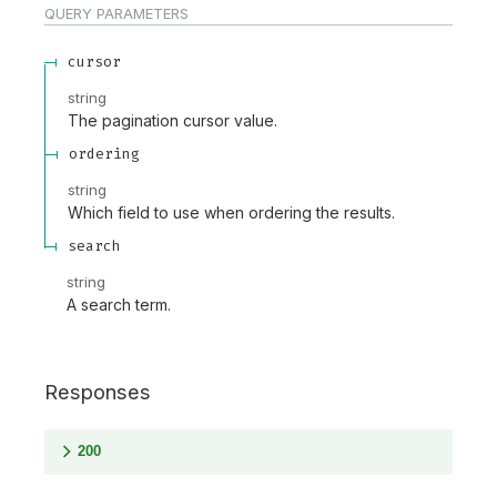
QUERY
PARAMETERS
cursor
string
The pagination cursor value.
ordering
string
Which field to use when ordering the results.
search
string
A search term.
Responses
200