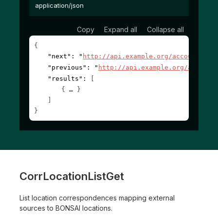
application/json
Copy
Expand all
Collapse all
{
"next"
: 
"
http://api.example.org/accounts/?c
"previous"
: 
"
http://api.example.org/account
"results"
: 
[
{
}
]
}
CorrLocationListGet
List location correspondences mapping external
sources to BONSAI locations.