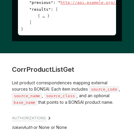
"previous"
: 
"
http://api.example.org/account
"results"
: 
[
{
}
]
}
CorrProductListGet
List product correspondences mapping external
sources to BONSAI. Each item includes
,
source_code
,
, and an optional
source_name
source_class
that points to a BONSAI product name.
base_name
AUTHORIZATIONS:
tokenAuth
None
None