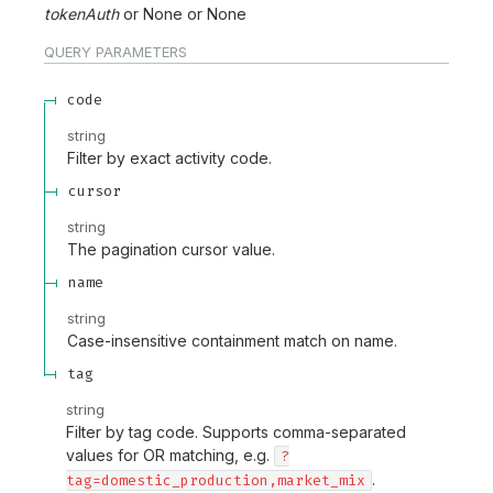
tokenAuth
None
None
QUERY
PARAMETERS
code
string
Filter by exact activity code.
cursor
string
The pagination cursor value.
name
string
Case-insensitive containment match on name.
tag
string
Filter by tag code. Supports comma-separated
values for OR matching, e.g.
?
.
tag=domestic_production,market_mix