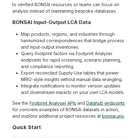
to verified BONSAI resources so teams can focus on
analysis instead of maintaining bespoke databases.
BONSAI Input-Output LCA Data
Map products, regions, and industries through
harmonized correspondences that bridge process
and input-output inventories.
Query footprint factors via Footprint Analyser
endpoints for rapid screening, scenario planning,
and compliance reporting.
Export reconciled Supply-Use tables that power
MRIO-style insights without manual data wrangling.
Integrate notifications to monitor version updates
and downstream impacts on your own LCA models.
See the
Footprint Analyser APIs
and
Datahub endpoints
for concrete examples of BONSAI datasets in action,
and explore additional project resources at
bonsai.uno
.
Quick Start